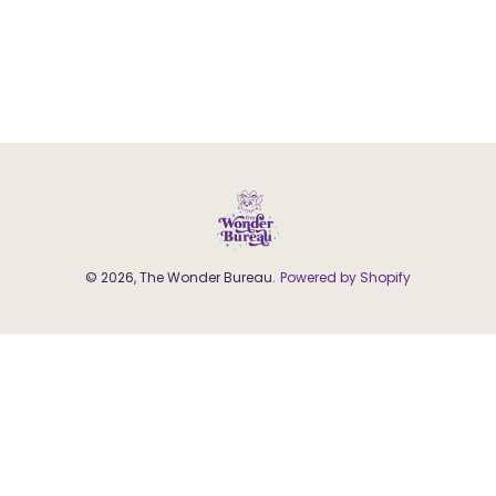
© 2026, The Wonder Bureau.
Powered by Shopify